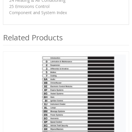
24 Heating & Air Conditioning
25 Emissions Control
Component and System Index
Related Products