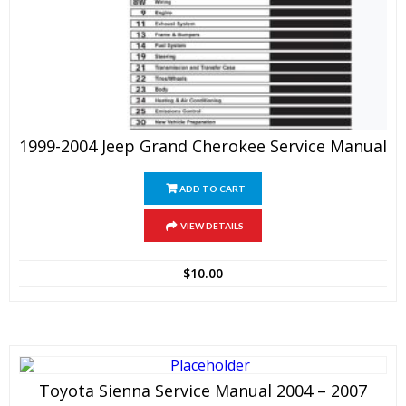
1999-2004 Jeep Grand Cherokee Service Manual
ADD TO CART
VIEW DETAILS
$
10.00
Toyota Sienna Service Manual 2004 – 2007