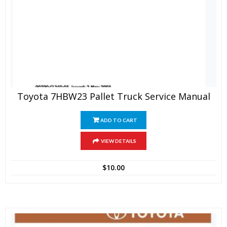
Toyota 7HBW23 Pallet Truck Service Manual
ADD TO CART
VIEW DETAILS
$
10.00