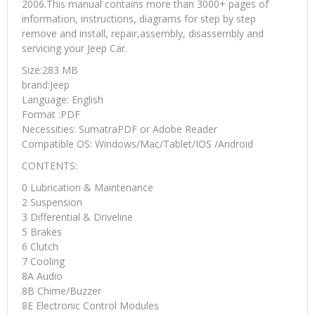
2006.This manual contains more than 3000+ pages of
information, instructions, diagrams for step by step
remove and install, repair,assembly, disassembly and
servicing your Jeep Car.
Size:283 MB
brand:Jeep
Language: English
Format :PDF
Necessities: SumatraPDF or Adobe Reader
Compatible OS: Windows/Mac/Tablet/IOS /Android
CONTENTS:
0 Lubrication & Maintenance
2 Suspension
3 Differential & Driveline
5 Brakes
6 Clutch
7 Cooling
8A Audio
8B Chime/Buzzer
8E Electronic Control Modules