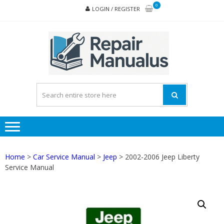
Skip
Skip
0
LOGIN / REGISTER
to
to
navigation
content
REPA
MAN
PD
ONL
Home
>
Car Service Manual
>
Jeep
> 2002-2006 Jeep Liberty
Service Manual