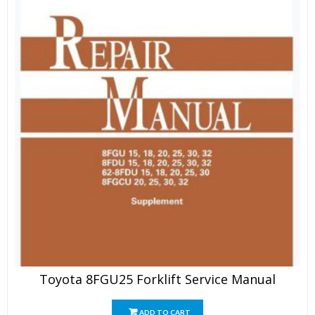
Toyota 8FGU25 Forklift Service Manual
ADD TO CART