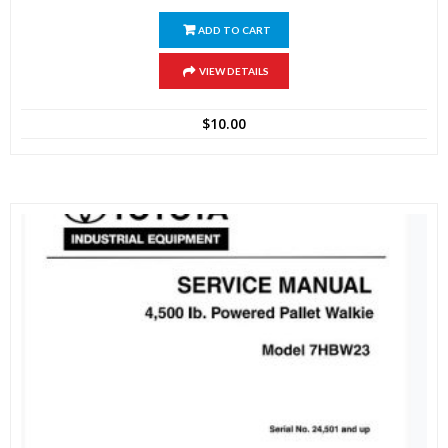
ADD TO CART
VIEW DETAILS
$
10.00