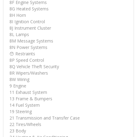
8F Engine Systems
8G Heated Systems
8H Horn
8I Ignition Control
8J Instrument Cluster
8L Lamps
8M Message Systems
8N Power Systems
😯 Restraints
8P Speed Control
8Q Vehicle Theft Security
8R Wipers/Washers
8W Wiring
9 Engine
11 Exhaust System
13 Frame & Bumpers
14 Fuel System
19 Steering
21 Transmission and Transfer Case
22 Tires/Wheels
23 Body