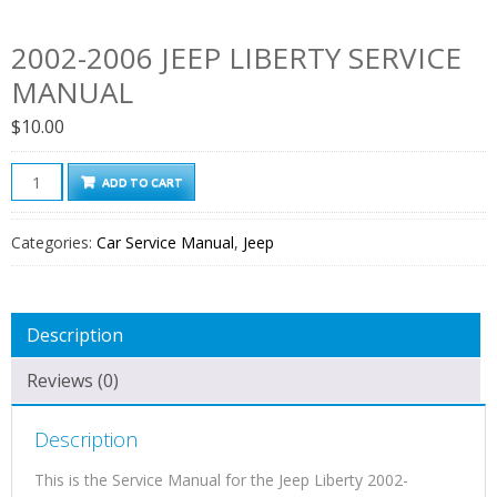
2002-2006 JEEP LIBERTY SERVICE
MANUAL
$
10.00
2002-
ADD TO CART
2006
Jeep
Categories:
Car Service Manual
,
Jeep
Liberty
Service
Manual
Description
quantity
Reviews (0)
Description
This is the Service Manual for the Jeep Liberty 2002-