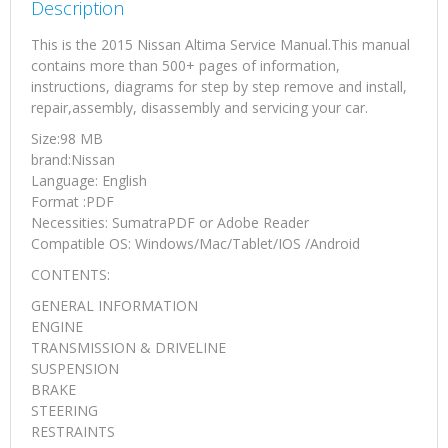
Description
This is the 2015 Nissan Altima Service Manual.This manual
contains more than 500+ pages of information,
instructions, diagrams for step by step remove and install,
repair,assembly, disassembly and servicing your car.
Size:98 MB
brand:Nissan
Language: English
Format :PDF
Necessities: SumatraPDF or Adobe Reader
Compatible OS: Windows/Mac/Tablet/IOS /Android
CONTENTS:
GENERAL INFORMATION
ENGINE
TRANSMISSION & DRIVELINE
SUSPENSION
BRAKE
STEERING
RESTRAINTS