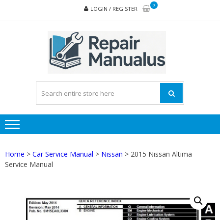
Skip
Skip
0
LOGIN / REGISTER
to
to
navigation
content
REPA
MAN
PD
ONL
Home
>
Car Service Manual
>
Nissan
> 2015 Nissan Altima
Service Manual