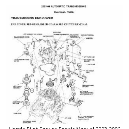
Honda Pilot Service Repair Manual 2003-2006