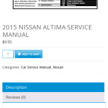
2015 NISSAN ALTIMA SERVICE
MANUAL
$
9.95
2015
ADD TO CART
Nissan
Altima
Categories:
Car Service Manual
,
Nissan
Service
Manual
quantity
Description
Reviews (0)