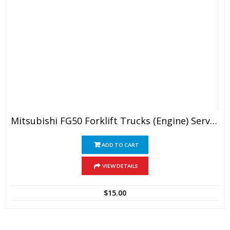
Mitsubishi FG50 Forklift Trucks (Engine) Service Manual
ADD TO CART
VIEW DETAILS
$
15.00