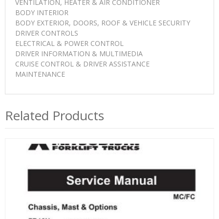
VENTILATION, HEATER & AIR CONDITIONER
BODY INTERIOR
BODY EXTERIOR, DOORS, ROOF & VEHICLE SECURITY
DRIVER CONTROLS
ELECTRICAL & POWER CONTROL
DRIVER INFORMATION & MULTIMEDIA
CRUISE CONTROL & DRIVER ASSISTANCE
MAINTENANCE
Related Products