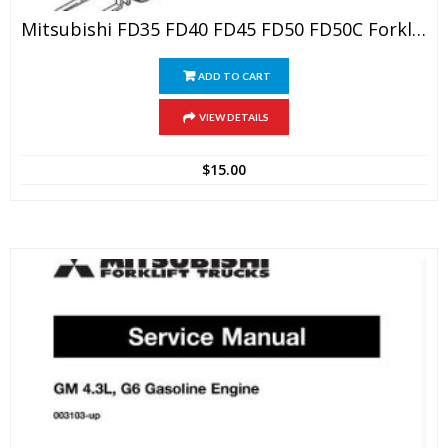
Mitsubishi FD35 FD40 FD45 FD50 FD50C Forklift Trucks Service Repair Manual
ADD TO CART
VIEW DETAILS
$
15.00