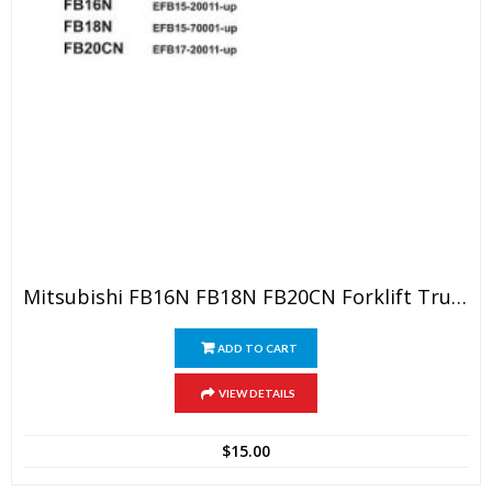
Mitsubishi FB16N FB18N FB20CN Forklift Trucks Service Repair Manual
ADD TO CART
VIEW DETAILS
$
15.00