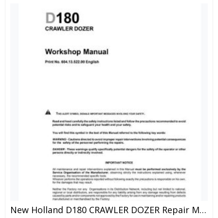
New Holland D180 CRAWLER DOZER Repair Manual