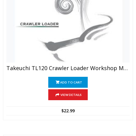
Takeuchi TL120 Crawler Loader Workshop Manual
ADD TO CART
VIEW DETAILS
$
22.99