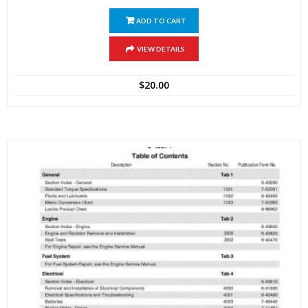
ADD TO CART
VIEW DETAILS
$
20.00