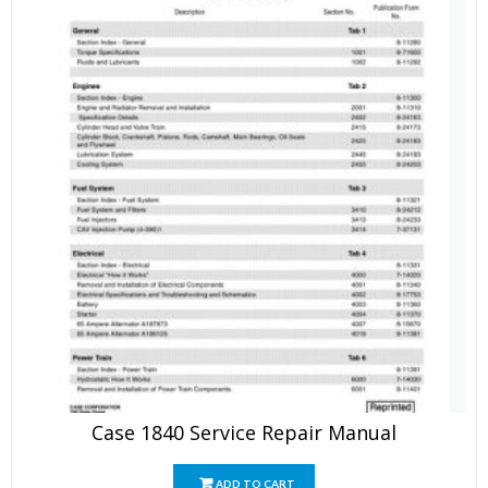
Case 1840 Service Repair Manual
ADD TO CART