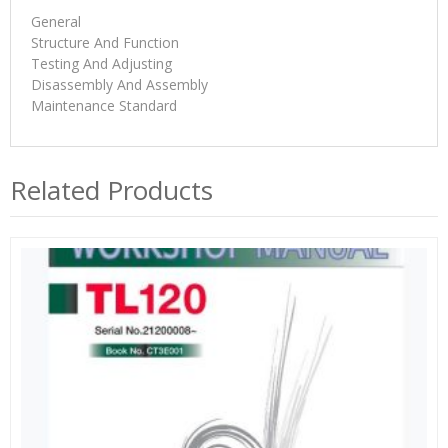
General
Structure And Function
Testing And Adjusting
Disassembly And Assembly
Maintenance Standard
Related Products