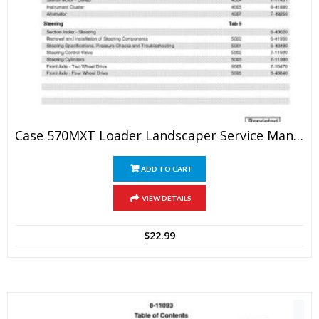
Case 570MXT Loader Landscaper Service Manual
ADD TO CART
VIEW DETAILS
$
22.99