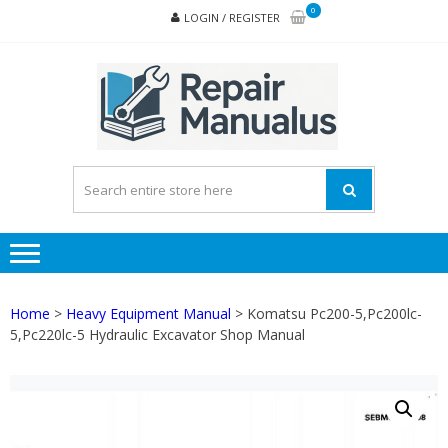
Skip
Skip
0
LOGIN / REGISTER
to
to
navigation
content
REPA
MAN
PD
ONL
Home
>
Heavy Equipment Manual
> Komatsu Pc200-5,Pc200lc-
5,Pc220lc-5 Hydraulic Excavator Shop Manual