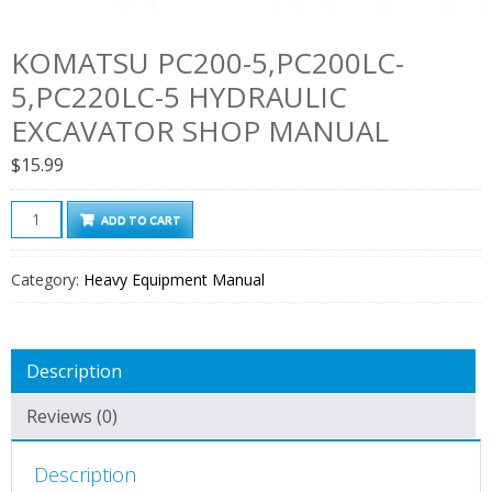
KOMATSU PC200-5,PC200LC-
5,PC220LC-5 HYDRAULIC
EXCAVATOR SHOP MANUAL
$
15.99
Komatsu
ADD TO CART
Pc200-
5,Pc200lc-
Category:
Heavy Equipment Manual
5,Pc220lc-
5
Hydraulic
Description
Excavator
Shop
Reviews (0)
Manual
quantity
Description