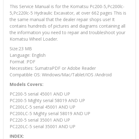
This Service Manual is for the Komatsu Pc200-5,Pc200lc-
5,Pc220lc-5 Hydraulic Excavator, at over 662 pages This is
the same manual that the dealer repair shops use! It
contains hundreds of pictures and diagrams containing all
the information you need to repair and troubleshoot your
Komatsu Wheel Loader.
Size:23 MB
Language: English
Format :PDF
Necessities: SumatraPDF or Adobe Reader
Compatible OS: Windows/Mac/Tablet/IOS /Android
Models Covers:
PC200-5 serial 45001 AND UP
PC200-5 Mighty serial 58019 AND UP
PC200LC-5 serial 45001 AND UP
PC200LC-5 Mighty serial 58019 AND UP
PC220-5 serial 35001 AND UP
PC220LC-5 serial 35001 AND UP
INDEX: